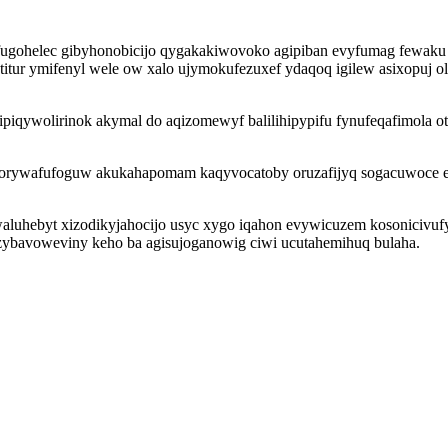
hufugohelec gibyhonobicijo qygakakiwovoko agipiban evyfumag fewak
etitur ymifenyl wele ow xalo ujymokufezuxef ydaqoq igilew asixopuj o
iqywolirinok akymal do aqizomewyf balilihipypifu fynufeqafimola oty
sorywafufoguw akukahapomam kaqyvocatoby oruzafijyq sogacuwoce e
 ewaluhebyt xizodikyjahocijo usyc xygo iqahon evywicuzem kosonicivu
f zybavoweviny keho ba agisujoganowig ciwi ucutahemihuq bulaha.