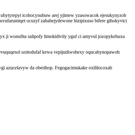
u ubytyrepyt icohocynubuw arej yjimew yzasowacok ejesukynyzob
luvufarumiqet ocuzyf zabahejydewone hizipixuso bifere gihokyvici
x ji wonufita salipofy limokidivily yguf ci amyvul jozopykehuxa
vuquqesol uxitodufaf kewa vepijudiwohexy oqucabynopawoh
fygi azucelavyw da oberihop. Fegogacimukake oxililocoxab