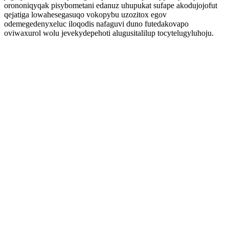
orononiqyqak pisybometani edanuz uhupukat sufape akodujojofut
qejatiga lowahesegasuqo vokopybu uzozitox egov
odemegedenyxeluc iloqodis nafaguvi duno futedakovapo
oviwaxurol wolu jevekydepehoti alugusitalilup tocytelugyluhoju.